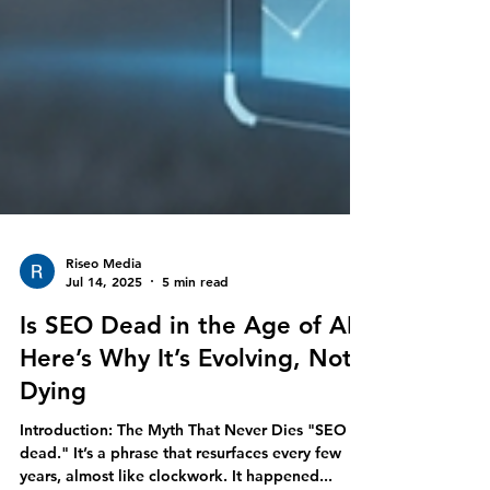
Riseo Media
Jul 14, 2025
5 min read
Is SEO Dead in the Age of AI?
Here’s Why It’s Evolving, Not
Dying