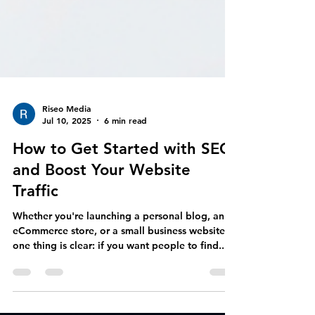
Riseo Media
Jul 10, 2025
6 min read
How to Get Started with SEO
and Boost Your Website
Traffic
Whether you're launching a personal blog, an