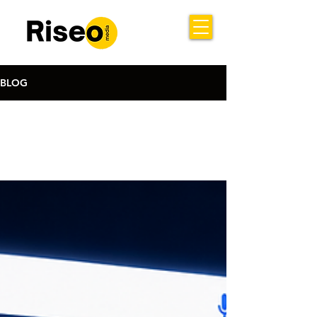
BLOG
All Posts