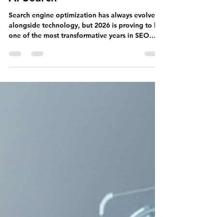
Key Updates from Google and
AI Search
Search engine optimization has always evolved
alongside technology, but 2026 is proving to be
one of the most transformative years in SEO
history. The way users search for information is
changing rapidly as artificial intelligence
becomes deeply integrated into search
experiences. Traditional blue-link search results
are no longer the only destination for users
seeking answers. Instead, AI-generated
summaries, conversational search experiences,
and intelligent recommendations