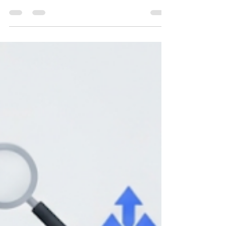
Introduction: The Myth That Never Dies "SEO is
dead." It’s a phrase that resurfaces every few
years, almost like clockwork. It happened...