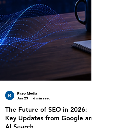
Riseo Media
Jun 23
6 min read
The Future of SEO in 2026: