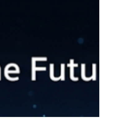
eCommerce store, or a small business website,
one thing is clear: if you want people to find...